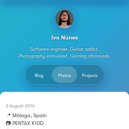
Ivo Nunes
Software engineer. Guitar addict.
Photography enthusiast. Gaming aficionado.
Blog
Photos
Projects
14 September 2025
3 August 2016
Permalink
Ivo Nunes
📍 Málaga, Spain
📷 PENTAX K10D