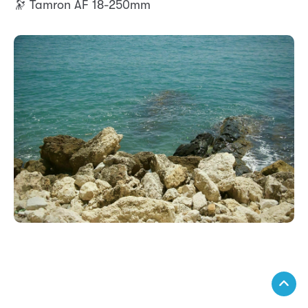
🔭 Tamron AF 18-250mm