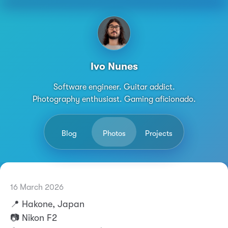
Ivo Nunes
Software engineer. Guitar addict.
Photography enthusiast. Gaming aficionado.
Blog
Photos
Projects
16 March 2026
Permalink
Ivo Nunes
📍 Hakone, Japan
📷 Nikon F2