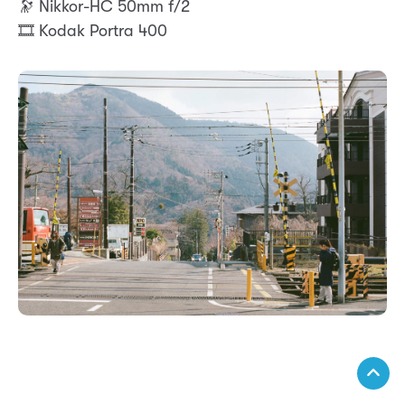
🔭 Nikkor-HC 50mm f/2
🎞️ Kodak Portra 400