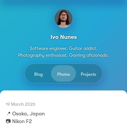
Ivo Nunes
Software engineer. Guitar addict.
Photography enthusiast. Gaming aficionado.
Blog
Photos
Projects
19 March 2026
Permalink
Ivo Nunes
📍 Osaka, Japan
📷 Nikon F2