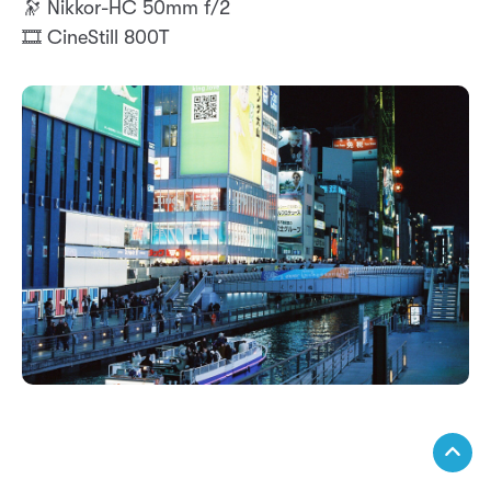
🔭 Nikkor-HC 50mm f/2
🎞️ CineStill 800T