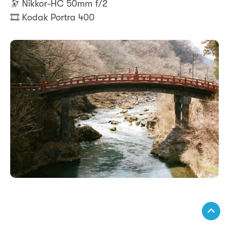
🔭 Nikkor-HC 50mm f/2
🎞️ Kodak Portra 400