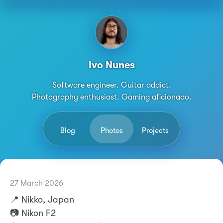
Ivo Nunes
Software engineer. Guitar addict.
Photography enthusiast. Gaming aficionado.
Blog
Photos
Projects
27 March 2026
Permalink
Ivo Nunes
📍 Nikko, Japan
📷 Nikon F2